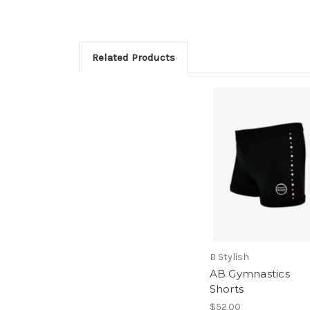
Related Products
B Stylish
AB Gymnastics
Shorts
$52.00