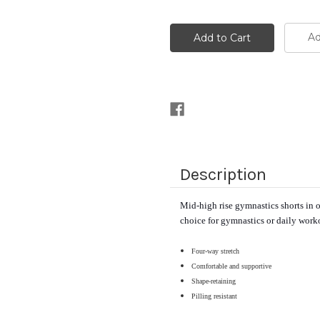
Ad
Description
Mid-high rise gymnastics shorts in ou
choice for gymnastics or daily work
Four-way stretch
Comfortable and supportive 
Shape-retaining
Pilling resistant