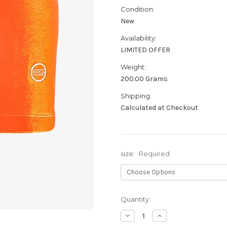
Condition:
New
Availability:
LIMITED OFFER
Weight:
200.00 Grams
Shipping:
Calculated at Checkout
size:
Required
Current
Quantity:
Stock:
Decrease
Increase
Quantity:
Quantity: