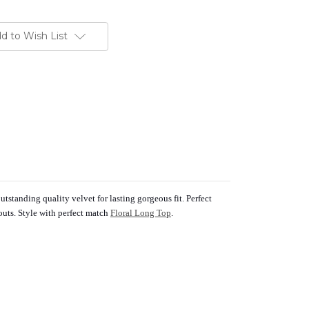
d to Wish List
tstanding quality velvet for lasting gorgeous fit. Perfect
outs. Style with perfect match
Floral Long Top
.