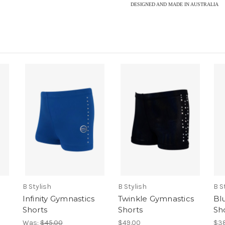
DESIGNED AND MADE IN AUSTRALIA
B Stylish
B Stylish
B S
Infinity Gymnastics
Twinkle Gymnastics
Bl
Shorts
Shorts
Sh
Was:
$45.00
$49.00
$38