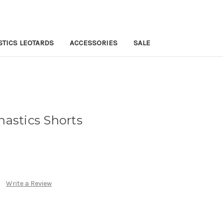
TICS LEOTARDS
ACCESSORIES
SALE
stics Shorts
Write a Review