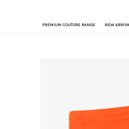
PREMIUM COUTURE RANGE
NEW ARRIVA