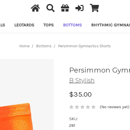
LS
LEOTARDS
TOPS
BOTTOMS
RHYTHMIC GYMNAS
Home
Bottoms
Persimmon Gymnastics Shorts
Persimmon Gymna
B Stylish
$35.00
(No reviews yet)
SKU:
281