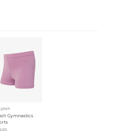
tylish
ush Gymnastics
orts
.00