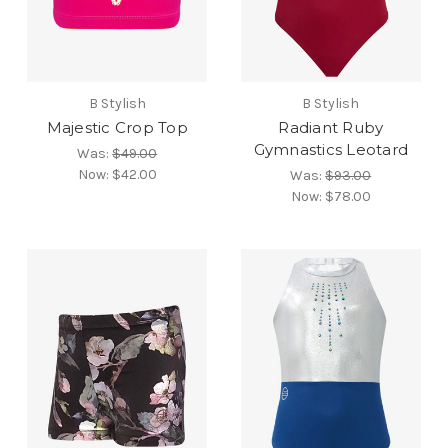
B Stylish
B Stylish
Majestic Crop Top
Radiant Ruby
Gymnastics Leotard
Was:
$49.00
Now:
$42.00
Was:
$93.00
Now:
$78.00