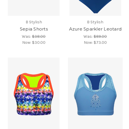
B Stylish
B Stylish
Sepia Shorts
Azure Sparkler Leotard
Was:
$38.00
Was:
$89.00
Now:
$30.00
Now:
$73.00