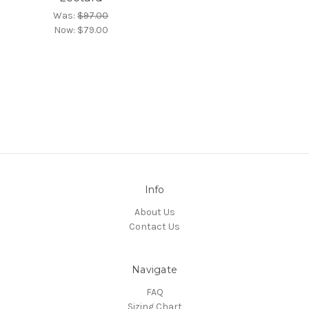
Was:
$97.00
Now:
$79.00
Info
About Us
Contact Us
Navigate
FAQ
Sizing Chart