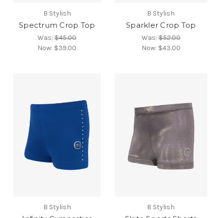
B Stylish
B Stylish
Spectrum Crop Top
Sparkler Crop Top
Was:
$45.00
Was:
$52.00
Now:
$39.00
Now:
$43.00
B Stylish
B Stylish