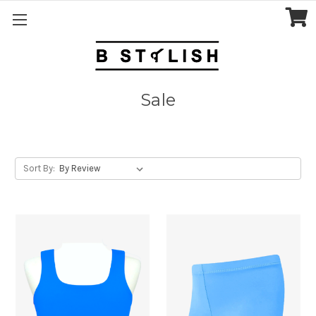
Sale
Sort By: