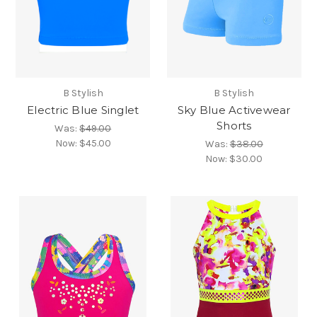
B Stylish
B Stylish
Electric Blue Singlet
Sky Blue Activewear
Shorts
Was:
$49.00
Now:
$45.00
Was:
$38.00
Now:
$30.00