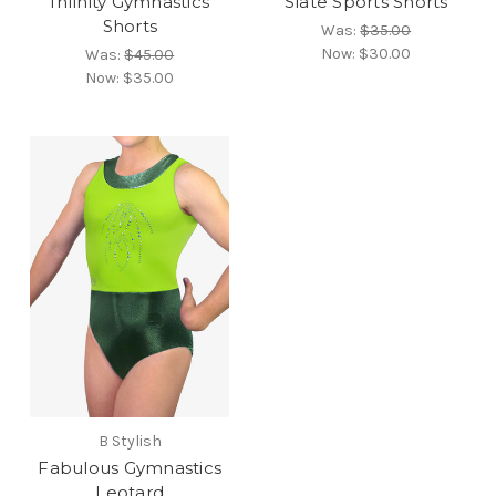
Infinity Gymnastics
Slate Sports Shorts
Shorts
Was:
$35.00
Now:
$30.00
Was:
$45.00
Now:
$35.00
B Stylish
Fabulous Gymnastics
Leotard