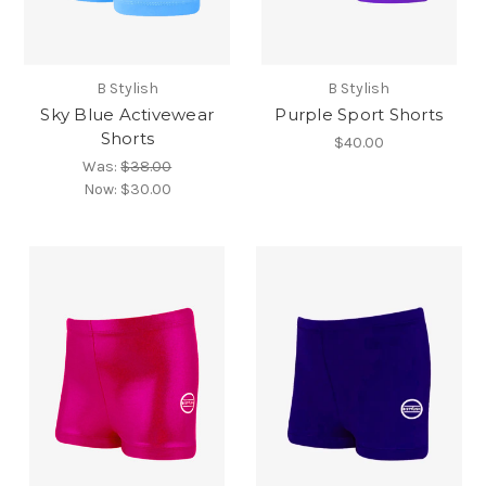
B Stylish
B Stylish
Sky Blue Activewear
Purple Sport Shorts
Shorts
$40.00
Was:
$38.00
Now:
$30.00