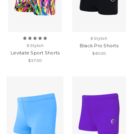
B Stylish
Black Pro Shorts
B Stylish
Levitate Sport Shorts
$40.00
$37.00