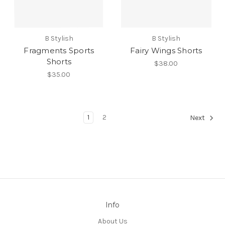
B Stylish
B Stylish
Fragments Sports
Fairy Wings Shorts
Shorts
$38.00
$35.00
1
2
Next
Info
About Us