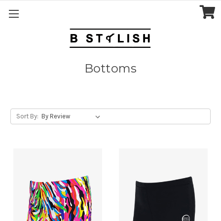
Bottoms
Sort By: