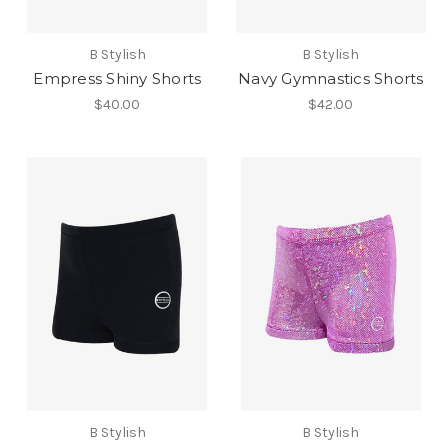
B Stylish
B Stylish
Empress Shiny Shorts
Navy Gymnastics Shorts
$40.00
$42.00
B Stylish
B Stylish