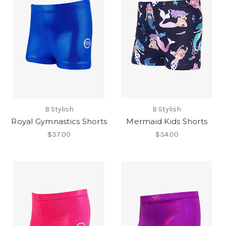
B Stylish
B Stylish
Royal Gymnastics Shorts
Mermaid Kids Shorts
$37.00
$34.00