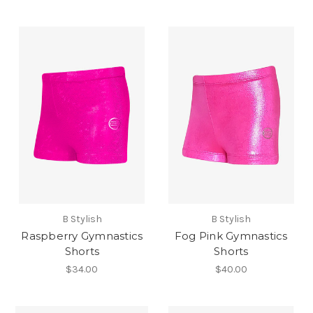
B Stylish
B Stylish
Raspberry Gymnastics
Fog Pink Gymnastics
Shorts
Shorts
$34.00
$40.00