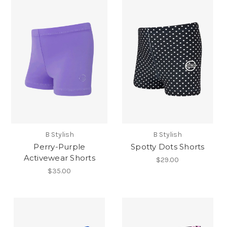
B Stylish
B Stylish
Perry-Purple
Spotty Dots Shorts
Activewear Shorts
$29.00
$35.00