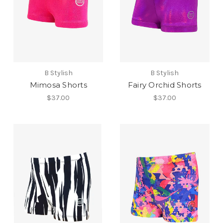
B Stylish
B Stylish
Mimosa Shorts
Fairy Orchid Shorts
$37.00
$37.00