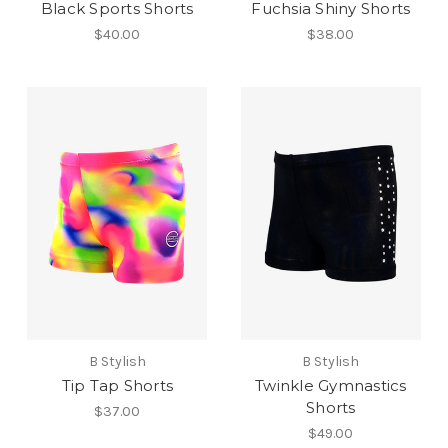
Black Sports Shorts
Fuchsia Shiny Shorts
$40.00
$38.00
B Stylish
B Stylish
Tip Tap Shorts
Twinkle Gymnastics
Shorts
$37.00
$49.00