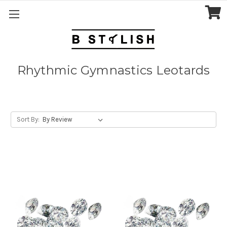
Rhythmic Gymnastics Leotards
Sort By: