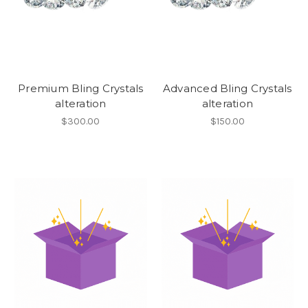
Premium Bling Crystals
Advanced Bling Crystals
alteration
alteration
$300.00
$150.00