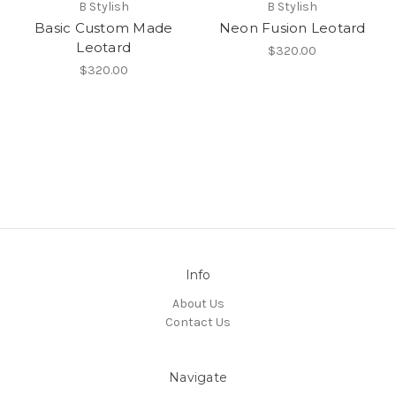
B Stylish
B Stylish
Basic Custom Made
Neon Fusion Leotard
Leotard
$320.00
$320.00
Info
About Us
Contact Us
Navigate