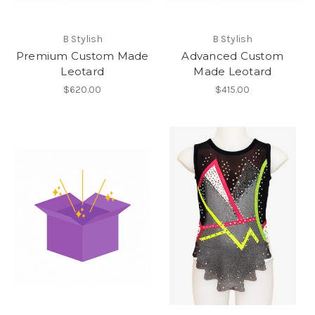
B Stylish
B Stylish
Premium Custom Made
Advanced Custom
Leotard
Made Leotard
$620.00
$415.00