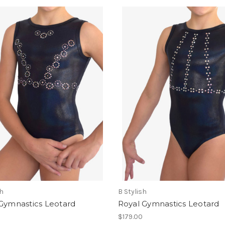
sh
B Stylish
 Gymnastics Leotard
Royal Gymnastics Leotard
$179.00