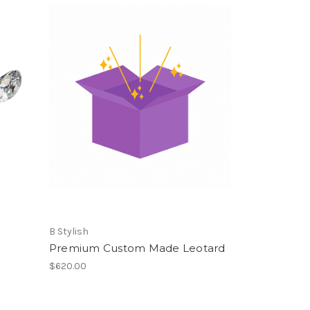
B Stylish
Premium Custom Made Leotard
$620.00