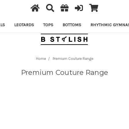
LS
LEOTARDS
TOPS
BOTTOMS
RHYTHMIC GYMNAS
Home
Premium Couture Range
Premium Couture Range