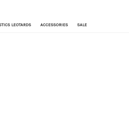
TICS LEOTARDS
ACCESSORIES
SALE