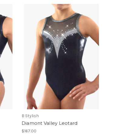
B Stylish
Diamont Valley Leotard
$167.00