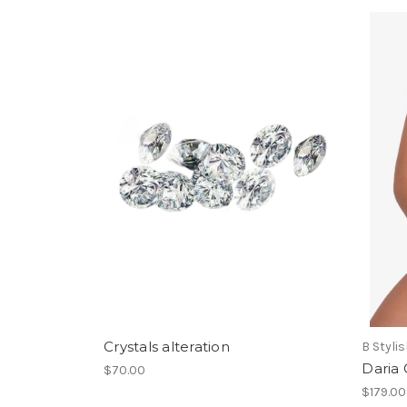
Crystals alteration
B Styli
Daria
$70.00
$179.00