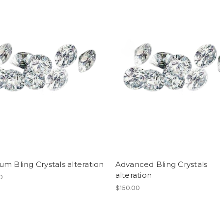
m Bling Crystals alteration
Advanced Bling Crystals
alteration
0
$150.00