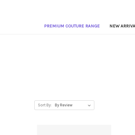
PREMIUM COUTURE RANGE
NEW ARRIVA
Sort By: