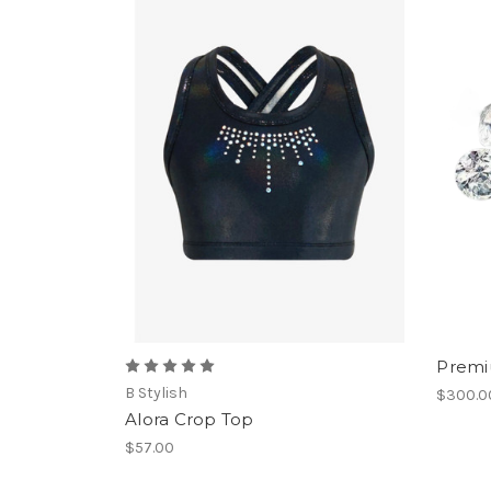
Premiu
B Stylish
$300.0
Alora Crop Top
$57.00